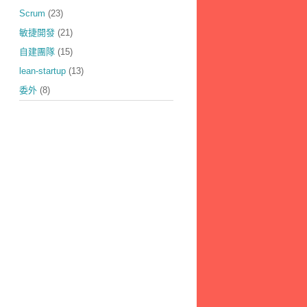
Scrum
(23)
敏捷開發
(21)
自建團隊
(15)
lean-startup
(13)
委外
(8)