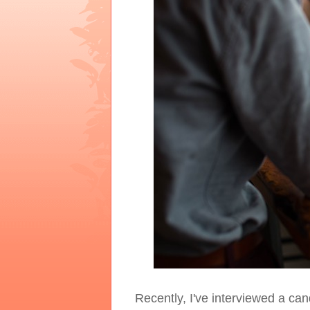
Recently, I've interviewed a ca