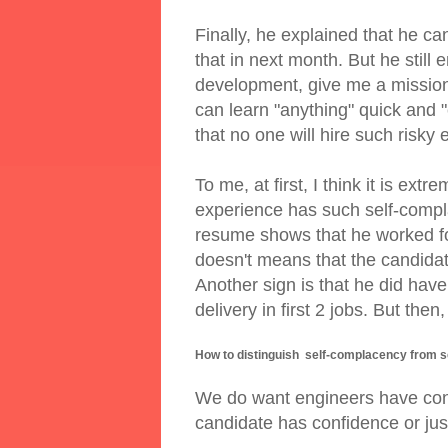
Finally, he explained that he ca
that in next month. But he still 
development, give me a mission 
can learn "anything" quick and "c
that no one will hire such risky 
To me, at first, I think it is ex
experience has such self-compla
resume shows that he worked fo
doesn't means that the candidate
Another sign is that he did ha
delivery in first 2 jobs. But the
How to distinguish self-complacency from s
We do want engineers have conf
candidate has confidence or ju