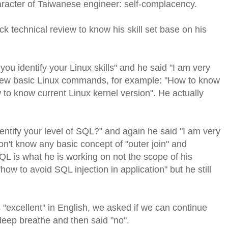
racter of Taiwanese engineer: self-complacency.
ck technical review to know his skill set base on his
you identify your Linux skills" and he said "I am very
 few basic Linux commands, for example: "How to know
 to know current Linux kernel version". He actually
ntify your level of SQL?" and again he said "I am very
on't know any basic concept of "outer join" and
QL is what he is working on not the scope of his
w to avoid SQL injection in application" but he still
 "excellent" in English, we asked if we can continue
 deep breathe and then said "no".