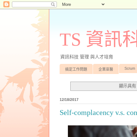
TS 資
資訊科技 管理 與人才培育
Scrum
搞定工作問題
企業巫醫
顯示具
12/18/2017
Self-complacency v.s. co