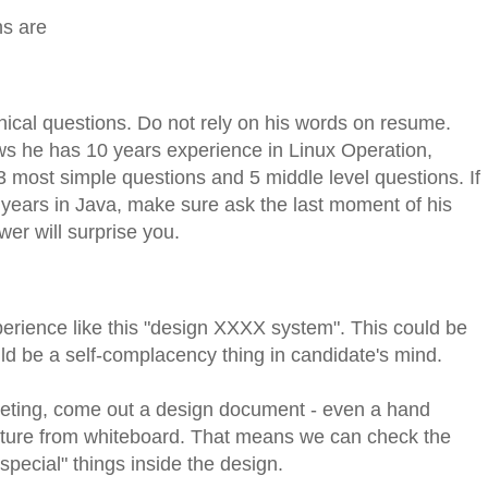
ns are
ical questions. Do not rely on his words on resume.
ws he has 10 years experience in Linux Operation,
3 most simple questions and 5 middle level questions. If
years in Java, make sure ask the last moment of his
er will surprise you.
rience like this "design XXXX system". This could be
uld be a self-complacency thing in candidate's mind.
meeting, come out a design document - even a hand
cture from whiteboard. That means we can check the
pecial" things inside the design.