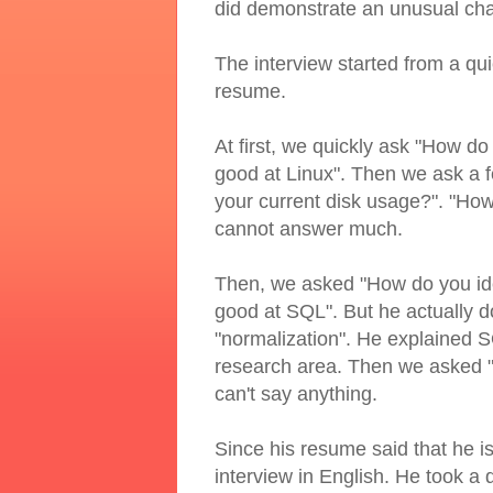
did demonstrate an unusual cha
The interview started from a qui
resume.
At first, we quickly ask "How do 
good at Linux". Then we ask a
your current disk usage?". "How
cannot answer much.
Then, we asked "How do you ide
good at SQL". But he actually d
"normalization". He explained S
research area. Then we asked "ho
can't say anything.
Since his resume said that he is
interview in English. He took a