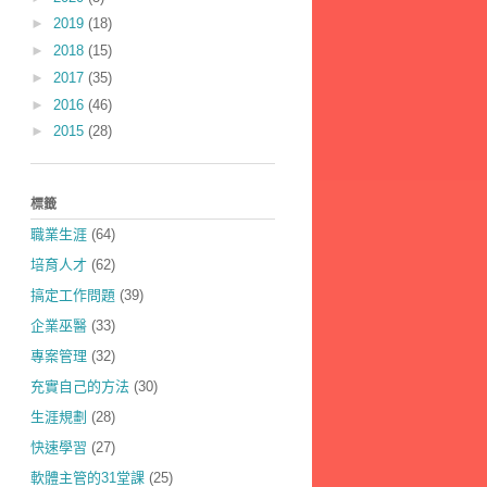
►
2019
(18)
►
2018
(15)
►
2017
(35)
►
2016
(46)
►
2015
(28)
標籤
職業生涯
(64)
培育人才
(62)
搞定工作問題
(39)
企業巫醫
(33)
專案管理
(32)
充實自己的方法
(30)
生涯規劃
(28)
快速學習
(27)
軟體主管的31堂課
(25)