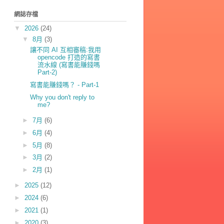
網誌存檔
▼
2026
(24)
▼
8月
(3)
讓不同 AI 互相審稿:我用
opencode 打造的寫書
流水線 (寫書能賺錢嗎
Part-2)
寫書能賺錢嗎？ - Part-1
Why you don't reply to
me?
►
7月
(6)
►
6月
(4)
►
5月
(8)
►
3月
(2)
►
2月
(1)
►
2025
(12)
►
2024
(6)
►
2021
(1)
►
2020
(3)