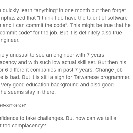
n quickly learn "anything" in one month but then forget
emphasized that "I think I do have the talent of software
and I can commit the code". This might be true that he
ommit code" for the job. But it is definitely also true
engineer.
tremely unusual to see an engineer with 7 years
cency and with such low actual skill set. But then his
r 6 different companies in past 7 years. Change job
 is bad. But it is still a sign for Taiwanese programmer.
ve very good education background and also good
n, he seems stay in there.
elf-confidence?
idence to take challenges. But how can we tell a
st too complacency?