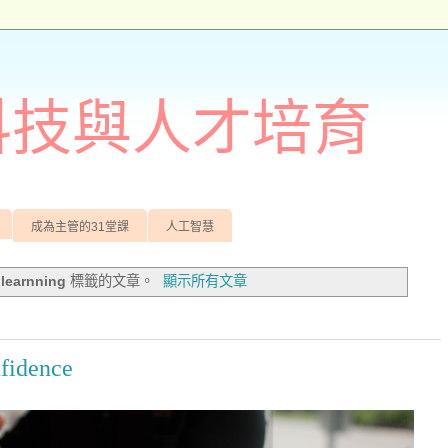
訊科技與人才培育
成為主管的31堂課
人工智慧
有
learnning
標籤的文章。
顯示所有文章
nfidence