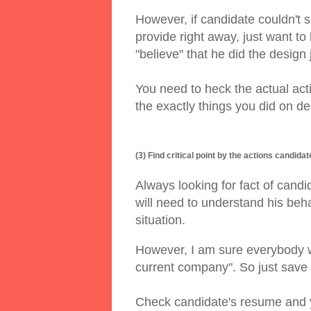
However, if candidate couldn't 
provide right away, just want to k
"believe" that he did the design
You need to heck the actual acti
the exactly things you did on d
(3) Find critical point by the actions candidat
Always looking for fact of candid
will need to understand his beha
situation.
However, I am sure everybody wi
current company". So just save 
Check candidate's resume and yo