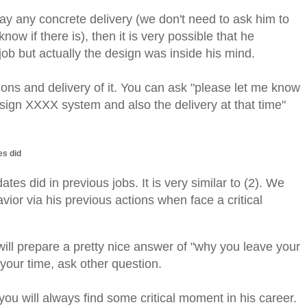
say any concrete delivery (we don't need to ask him to
now if there is), then it is very possible that he
 job but actually the design was inside his mind.
ons and delivery of it.
You can ask "please let me know
esign XXXX system and also the delivery at that time"
es did
ates did in previous jobs. It is very similar to (2). We
vior via his previous actions when face a critical
ll prepare a pretty nice answer of "why you leave your
your time, ask other question.
u will always find some critical moment in his career.