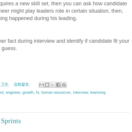
quires a new skill set, then you can ask how candidate
neer might play leaders role in certain situation, then,
hing happened during his leading.
er fact during interview and identify if candidate fit your
o guess.
00 下午
沒有留言:
nt
,
engineer
,
growth
,
hr
,
human resources
,
interview
,
learnning
 Sprints