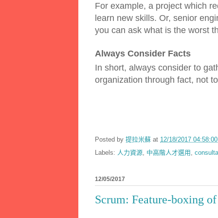
For example, a project which re
learn new skills. Or, senior engi
you can ask what is the worst t
Always Consider Facts
In short, always consider to gath
organization through fact, not t
Posted by
提拉米蘇
at
12/18/2017 04:58:
Labels:
人力資源
,
中高階人才選用
,
consulta
12/05/2017
Scrum: Feature-boxing of