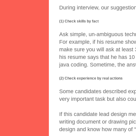
During interview, our suggestio
(1) Check skills by fact
Ask simple, un-ambiguous techn
For example, if his resume sho
make sure you will ask at least 
his resume says that he has 10 
java coding. Sometime, the answ
(2) Check experience by real actions
Some candidates described expe
very important task but also co
If this candidate lead design 
writing document or drawing pi
design and know how many of "s