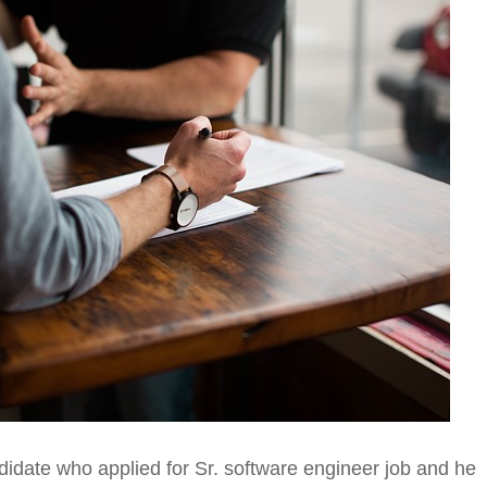
ndidate who applied for Sr. software engineer job and he